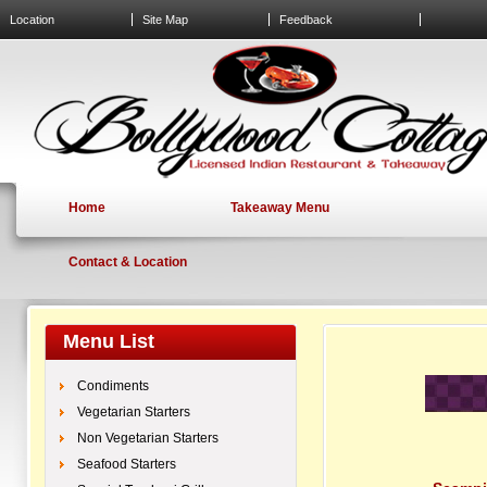
Location
Site Map
Feedback
Home
Takeaway Menu
Contact & Location
Menu List
Condiments
Vegetarian Starters
Non Vegetarian Starters
Seafood Starters