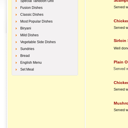
Scampi & C
Special Tandoori Grill
Served w
Fusion Dishes
Classic Dishes
Chicken N
Most Popular Dishes
Served w
Biryani
Mild Dishes
Sirloin St
Vegetable Side Dishes
Well don
Sundries
Bread
Plain Omel
English Menu
Served w
Set Meal
Chick
Served w
Mushr
Served w