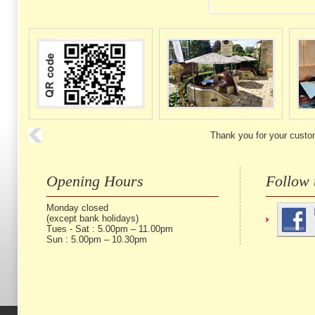
Thank you for your custo
Opening Hours
Follow 
Monday closed
(except bank holidays)
Tues - Sat : 5.00pm – 11.00pm
Sun : 5.00pm – 10.30pm